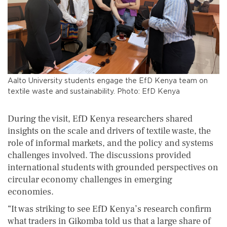
Aalto University students engage the EfD Kenya team on
textile waste and sustainability. Photo: EfD Kenya
During the visit, EfD Kenya researchers shared
insights on the scale and drivers of textile waste, the
role of informal markets, and the policy and systems
challenges involved. The discussions provided
international students with grounded perspectives on
circular economy challenges in emerging
economies.
“It was striking to see EfD Kenya’s research confirm
what traders in Gikomba told us that a large share of