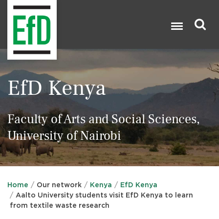
Skip
to
main
content
Search

EfD Kenya
Faculty of Arts and Social Sciences,
University of Nairobi
Home
Our network
Kenya
EfD Kenya
Aalto University students visit EfD Kenya to learn
from textile waste research