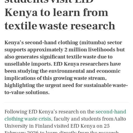
Kenya to learn from
textile waste research
Kenya’s second-hand clothing (mitumba) sector
supports approximately 2 million livelihoods but
also generates significant textile waste due to
unsellable imports. EfD Kenya researchers have
been studying the environmental and economic
implications of this growing waste stream,
highlighting the urgent need for sustainable waste-
to-value solutions.
Following EfD Kenya’s research on the
second-hand
clothing waste crisis,
faculty and students from Aalto
University in Finland visited EfD Kenya on 25