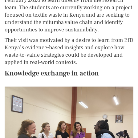
February 2026 to learn directly from the research
team. The students are currently working on a project
focused on textile waste in Kenya and are seeking to
understand the mitumba value chain and identify
opportunities to improve sustainability.
Their visit was motivated by a desire to learn from EfD
Kenya’s evidence-based insights and explore how
waste-to-value strategies could be developed and
applied in real-world contexts.
Knowledge exchange in action