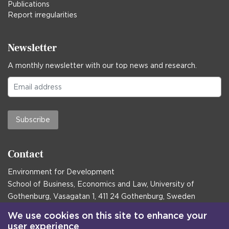
Publications
Report irregularities
Newsletter
A monthly newsletter with our top news and research.
Subscribe
Contact
Environment for Development
School of Business, Economics and Law, University of
Gothenburg, Vasagatan 1, 411 24 Gothenburg, Sweden
Postal address:
We use cookies on this site to enhance your
user experience
Box 645, 405 30 Gothenburg, Sweden