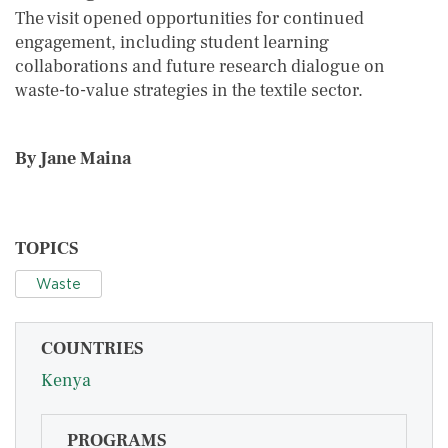
The visit opened opportunities for continued
engagement, including student learning
collaborations and future research dialogue on
waste-to-value strategies in the textile sector.
By Jane Maina
TOPICS
Waste
COUNTRIES
Kenya
PROGRAMS