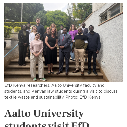
EfD Kenya researchers, Aalto University faculty and
students, and Kenyan law students during a visit to discuss
textile waste and sustainability. Photo: EfD Kenya
Aalto University
students visit EfD