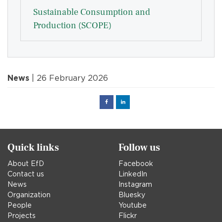
Sustainable Consumption and
Production (SCOPE)
News
| 26 February 2026
Facebook
Linked
in
Quick links
Follow us
About EfD
Facebook
Contact us
LinkedIn
News
Instagram
Organization
Bluesky
People
Youtube
Projects
Flickr