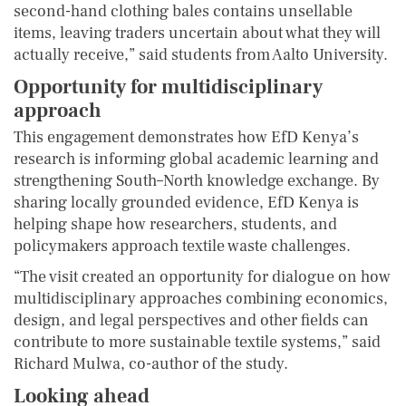
second-hand clothing bales contains unsellable
items, leaving traders uncertain about what they will
actually receive,” said students from Aalto University.
Opportunity for multidisciplinary
approach
This engagement demonstrates how EfD Kenya’s
research is informing global academic learning and
strengthening South–North knowledge exchange. By
sharing locally grounded evidence, EfD Kenya is
helping shape how researchers, students, and
policymakers approach textile waste challenges.
“The visit created an opportunity for dialogue on how
multidisciplinary approaches combining economics,
design, and legal perspectives and other fields can
contribute to more sustainable textile systems,” said
Richard Mulwa, co-author of the study.
Looking ahead