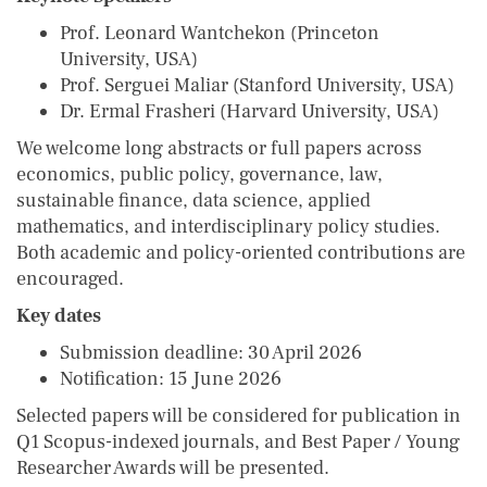
Prof. Leonard Wantchekon (Princeton
University, USA)
Prof. Serguei Maliar (Stanford University, USA)
Dr. Ermal Frasheri (Harvard University, USA)
We welcome long abstracts or full papers across
economics, public policy, governance, law,
sustainable finance, data science, applied
mathematics, and interdisciplinary policy studies.
Both academic and policy-oriented contributions are
encouraged.
Key dates
Submission deadline: 30 April 2026
Notification: 15 June 2026
Selected papers will be considered for publication in
Q1 Scopus-indexed journals, and Best Paper / Young
Researcher Awards will be presented.