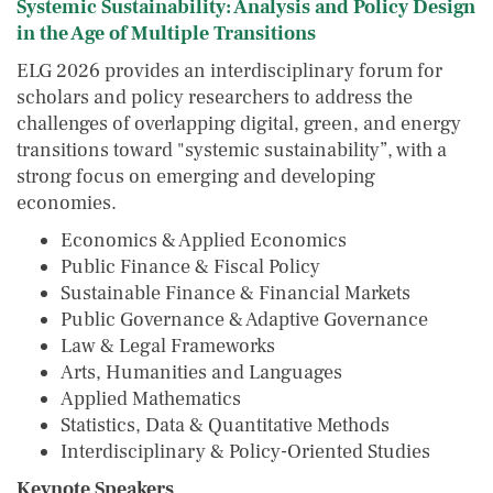
Systemic Sustainability: Analysis and Policy Design
in the Age of Multiple Transitions
ELG 2026 provides an interdisciplinary forum for
scholars and policy researchers to address the
challenges of overlapping digital, green, and energy
transitions toward "systemic sustainability”, with a
strong focus on emerging and developing
economies.
Economics & Applied Economics
Public Finance & Fiscal Policy
Sustainable Finance & Financial Markets
Public Governance & Adaptive Governance
Law & Legal Frameworks
Arts, Humanities and Languages
Applied Mathematics
Statistics, Data & Quantitative Methods
Interdisciplinary & Policy-Oriented Studies
Keynote Speakers