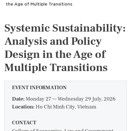
the Age of Multiple Transitions
Systemic Sustainability:
Analysis and Policy
Design in the Age of
Multiple Transitions
EVENT INFORMATION
Date:
Monday 27 — Wednesday 29 July, 2026
Location:
Ho Chi Minh City, Vietnam
CONTACT