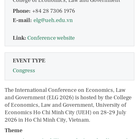
College of Economics, Law and Government
Phone:
+84 28 7306 1976
E-mail:
elg@ueh.edu.vn
Link:
Conference website
EVENT TYPE
Congress
The International Conference on Economics, Law
and Government (ELG 2026) is hosted by the College
of Economics, Law and Government, University of
Economics Ho Chi Minh City (UEH) on 28–29 July
2026 in Ho Chi Minh City, Vietnam.
Theme