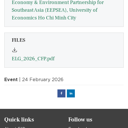
Economy & Environment Partnership for
Southeast Asia (EEPSEA), University of
Economics Ho Chi Minh City
FILES
ELG_2026_CFP.pdf
Event
| 24 February 2026
Facebook
Linked
in
Quick links
Follow us