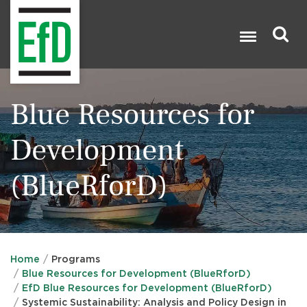
Skip
to
main
content
Search

Blue Resources for
Development
(BlueRforD)
Home
Programs
Blue Resources for Development (BlueRforD)
EfD Blue Resources for Development (BlueRforD)
Systemic Sustainability: Analysis and Policy Design in