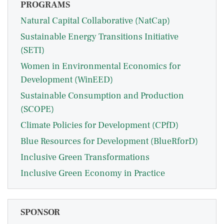
PROGRAMS
Natural Capital Collaborative (NatCap)
Sustainable Energy Transitions Initiative
(SETI)
Women in Environmental Economics for
Development (WinEED)
Sustainable Consumption and Production
(SCOPE)
Climate Policies for Development (CPfD)
Blue Resources for Development (BlueRforD)
Inclusive Green Transformations
Inclusive Green Economy in Practice
SPONSOR