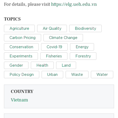
For details, please visit
https://elg.ueh.edu.vn
TOPICS
Agriculture
Air Quality
Biodiversity
Carbon Pricing
Climate Change
Conservation
Covid-19
Energy
Experiments
Fisheries
Forestry
Gender
Health
Land
Policy Design
Urban
Waste
Water
COUNTRY
Vietnam