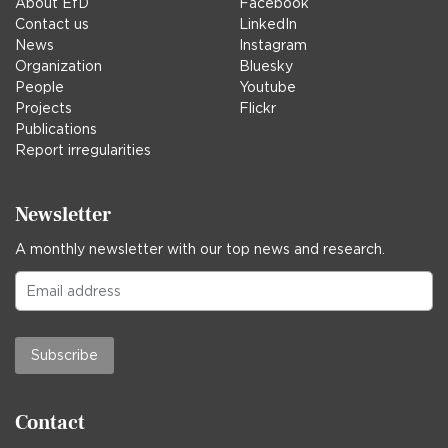
About EfD
Facebook
Contact us
LinkedIn
News
Instagram
Organization
Bluesky
People
Youtube
Projects
Flickr
Publications
Report irregularities
Newsletter
A monthly newsletter with our top news and research.
Subscribe
Contact