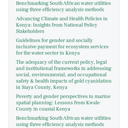
Benchmarking South African water utilities
using three efficiency analysis methods
Advancing Climate and Health Policies in
Kenya: Insights from National Policy
Stakeholders
Guidelines for gender and socially
inclusive payment for ecosystem services
for the water sector in Kenya
The adequacy of the current policy, legal
and institutional frameworks in addressing
social, environmental, and occupational
safety & health impacts of gold cyanidation
in Siaya County, Kenya
Poverty and gender perspectives in marine
spatial planning: Lessons from Kwale
County in coastal Kenya
Benchmarking South African water utilities
using three efficiency analysis methods