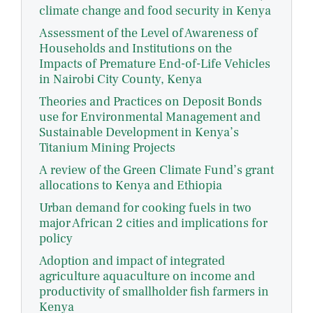
climate change and food security in Kenya
Assessment of the Level of Awareness of
Households and Institutions on the
Impacts of Premature End-of-Life Vehicles
in Nairobi City County, Kenya
Theories and Practices on Deposit Bonds
use for Environmental Management and
Sustainable Development in Kenya’s
Titanium Mining Projects
A review of the Green Climate Fund’s grant
allocations to Kenya and Ethiopia
Urban demand for cooking fuels in two
major African 2 cities and implications for
policy
Adoption and impact of integrated
agriculture aquaculture on income and
productivity of smallholder fish farmers in
Kenya