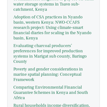
water storage systems in Tsavo sub-
catchment, Kenya
Adoption of CSA practices in Nyando
basin, western Kenya: NWO-CCAFS
research project: Using climate-smart
financial diaries for scaling in the Nyando
basin, Kenya
Evaluating charcoal producers’
preferences for improved production
systems in Marigat sub county, Baringo
County
Poverty and gender considerations in
marine spatial planning: Conceptual
Framework
Comparing Environmental Financial
Guarantee Schemes in Kenya and South
Africa
Rural households income diversification,