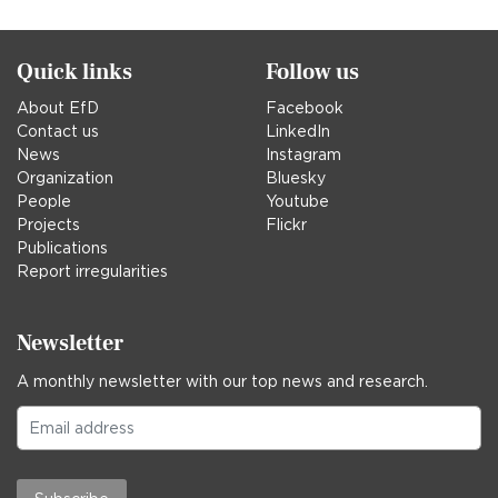
in
Quick links
Follow us
About EfD
Facebook
Contact us
LinkedIn
News
Instagram
Organization
Bluesky
People
Youtube
Projects
Flickr
Publications
Report irregularities
Newsletter
A monthly newsletter with our top news and research.