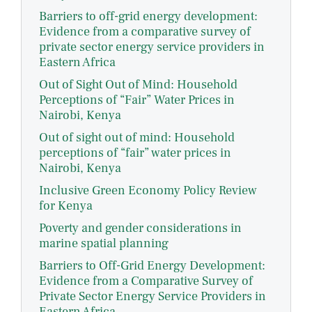
Barriers to off-grid energy development:
Evidence from a comparative survey of
private sector energy service providers in
Eastern Africa
Out of Sight Out of Mind: Household
Perceptions of “Fair” Water Prices in
Nairobi, Kenya
Out of sight out of mind: Household
perceptions of “fair” water prices in
Nairobi, Kenya
Inclusive Green Economy Policy Review
for Kenya
Poverty and gender considerations in
marine spatial planning
Barriers to Off-Grid Energy Development:
Evidence from a Comparative Survey of
Private Sector Energy Service Providers in
Eastern Africa