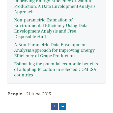
Improving Energy Efficiency of Walnut
Production: A Data Envelopment Analysis
Approach
Non-parametric Estimation of
Environmental Efficiency Using Data
Envelopment Analysis and Free
Disposable Hull
A Non-Parametric Data Envelopment
Analysis Approach for Improving Energy
Efficiency of Grape Production
Estimating the potential economic benefits
of adopting Bt cotton in selected COMESA
countries
People
| 21 June 2013
Facebook
Linked