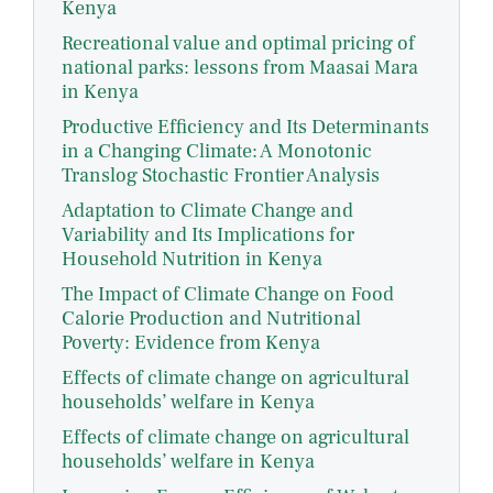
Kenya
Recreational value and optimal pricing of
national parks: lessons from Maasai Mara
in Kenya
Productive Efficiency and Its Determinants
in a Changing Climate: A Monotonic
Translog Stochastic Frontier Analysis
Adaptation to Climate Change and
Variability and Its Implications for
Household Nutrition in Kenya
The Impact of Climate Change on Food
Calorie Production and Nutritional
Poverty: Evidence from Kenya
Effects of climate change on agricultural
households’ welfare in Kenya
Effects of climate change on agricultural
households’ welfare in Kenya