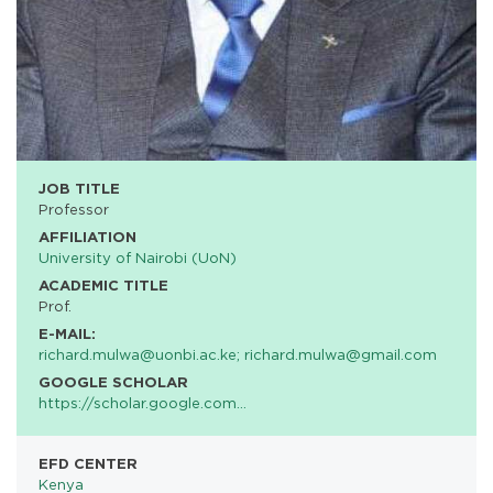
JOB TITLE
Professor
AFFILIATION
University of Nairobi (UoN)
ACADEMIC TITLE
Prof.
E-MAIL:
richard.mulwa@uonbi.ac.ke; richard.mulwa@gmail.com
GOOGLE SCHOLAR
https://scholar.google.com…
EFD CENTER
Kenya