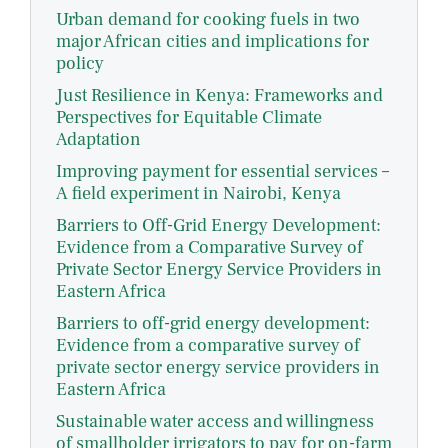
Urban demand for cooking fuels in two
major African cities and implications for
policy
Just Resilience in Kenya: Frameworks and
Perspectives for Equitable Climate
Adaptation
Improving payment for essential services –
A field experiment in Nairobi, Kenya
Barriers to Off-Grid Energy Development:
Evidence from a Comparative Survey of
Private Sector Energy Service Providers in
Eastern Africa
Barriers to off-grid energy development:
Evidence from a comparative survey of
private sector energy service providers in
Eastern Africa
Sustainable water access and willingness
of smallholder irrigators to pay for on-farm