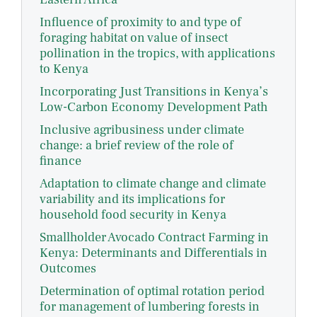
Influence of proximity to and type of
foraging habitat on value of insect
pollination in the tropics, with applications
to Kenya
Incorporating Just Transitions in Kenya’s
Low-Carbon Economy Development Path
Inclusive agribusiness under climate
change: a brief review of the role of
finance
Adaptation to climate change and climate
variability and its implications for
household food security in Kenya
Smallholder Avocado Contract Farming in
Kenya: Determinants and Differentials in
Outcomes
Determination of optimal rotation period
for management of lumbering forests in