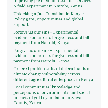
Improving payment for essential services –
A field experiment in Nairobi, Kenya
Unlocking a Just Transition in Kenya:
Policy gaps, opportunities and global
support.
Forgive us our sins – Experimental
evidence on arrears forgiveness and bill
payment from Nairobi, Kenya
Forgive us our sins – Experimental
evidence on arrears forgiveness and bill
payment from Nairobi, Kenya
Ordered probit results of determinants of
climate change vulnerability across
different agricultural enterprises in Kenya
Local communities’ knowledge and
perceptions of environmental and social
impacts of gold cyanidation in Siaya
County, Kenya