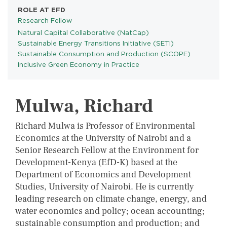
ROLE AT EFD
Research Fellow
Natural Capital Collaborative (NatCap)
PROGRAMS
Sustainable Energy Transitions Initiative (SETI)
Sustainable Consumption and Production (SCOPE)
Inclusive Green Economy in Practice
Mulwa, Richard
Richard Mulwa is Professor of Environmental
Economics at the University of Nairobi and a
Senior Research Fellow at the Environment for
Development-Kenya (EfD-K) based at the
Department of Economics and Development
Studies, University of Nairobi. He is currently
leading research on climate change, energy, and
water economics and policy; ocean accounting;
sustainable consumption and production; and