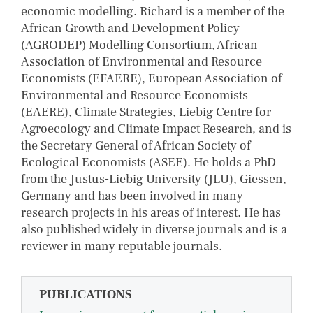
economic modelling. Richard is a member of the
African Growth and Development Policy
(AGRODEP) Modelling Consortium, African
Association of Environmental and Resource
Economists (EFAERE), European Association of
Environmental and Resource Economists
(EAERE), Climate Strategies, Liebig Centre for
Agroecology and Climate Impact Research, and is
the Secretary General of African Society of
Ecological Economists (ASEE). He holds a PhD
from the Justus-Liebig University (JLU), Giessen,
Germany and has been involved in many
research projects in his areas of interest. He has
also published widely in diverse journals and is a
reviewer in many reputable journals.
PUBLICATIONS