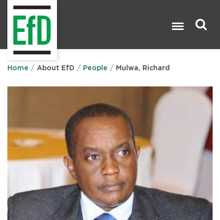
Skip
to
main
content
Search

Home
About EfD
People
Mulwa, Richard