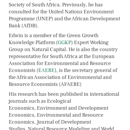
Society of South Africa. Previously, he has
consulted for the United Nations Environment
Programme (UNEP) and the African Development
Bank (AfDB).
Edwin is a member of the Green Growth
Knowledge Platform (
GGKP
) Expert Working
Group on Natural Capital. He is also the country
representative for South Africa at the European
Association for Environmental and Resource
Economists (
EAERE
), is the secretary general of
the African Association of Environmental and
Resource Economists (AFAERE)
His research has been published in international
journals such as Ecological
Economics, Environment and Development
Economics, Environmental and Resource
Economics, Journal of Development
Studies, Natural Resource Modeling and World