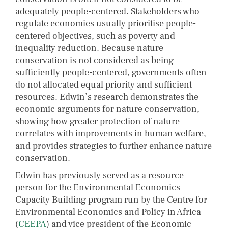
adequately people-centered. Stakeholders who
regulate economies usually prioritise people-
centered objectives, such as poverty and
inequality reduction. Because nature
conservation is not considered as being
sufficiently people-centered, governments often
do not allocated equal priority and sufficient
resources. Edwin’s research demonstrates the
economic arguments for nature conservation,
showing how greater protection of nature
correlates with improvements in human welfare,
and provides strategies to further enhance nature
conservation.
Edwin has previously served as a resource
person for the Environmental Economics
Capacity Building program run by the Centre for
Environmental Economics and Policy in Africa
(
CEEPA
) and vice president of the Economic