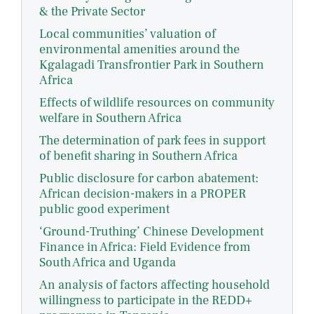
& the Private Sector
Local communities’ valuation of
environmental amenities around the
Kgalagadi Transfrontier Park in Southern
Africa
Effects of wildlife resources on community
welfare in Southern Africa
The determination of park fees in support
of benefit sharing in Southern Africa
Public disclosure for carbon abatement:
African decision-makers in a PROPER
public good experiment
‘Ground-Truthing’ Chinese Development
Finance in Africa: Field Evidence from
South Africa and Uganda
An analysis of factors affecting household
willingness to participate in the REDD+