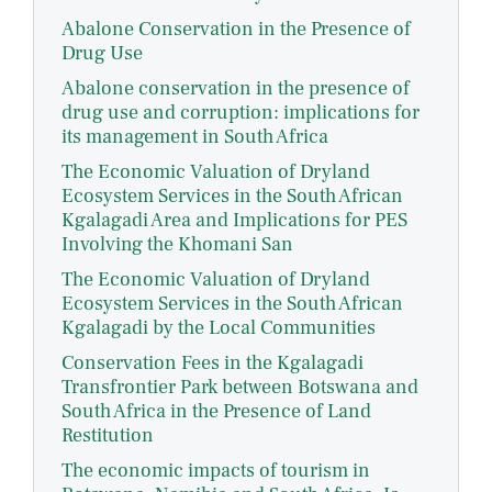
Abalone Conservation in the Presence of
Drug Use
Abalone conservation in the presence of
drug use and corruption: implications for
its management in South Africa
The Economic Valuation of Dryland
Ecosystem Services in the South African
Kgalagadi Area and Implications for PES
Involving the Khomani San
The Economic Valuation of Dryland
Ecosystem Services in the South African
Kgalagadi by the Local Communities
Conservation Fees in the Kgalagadi
Transfrontier Park between Botswana and
South Africa in the Presence of Land
Restitution
The economic impacts of tourism in