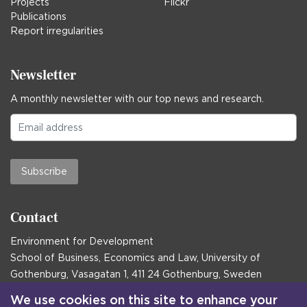
Projects
Flickr
Publications
Report irregularities
Newsletter
A monthly newsletter with our top news and research.
Subscribe
Contact
Environment for Development
School of Business, Economics and Law, University of
Gothenburg, Vasagatan 1, 411 24 Gothenburg, Sweden
Postal address:
We use cookies on this site to enhance your