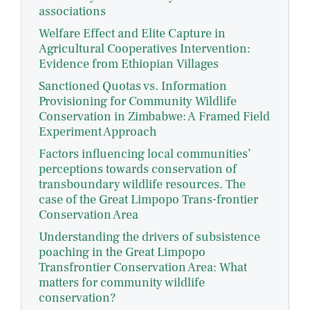
associations
Welfare Effect and Elite Capture in
Agricultural Cooperatives Intervention:
Evidence from Ethiopian Villages
Sanctioned Quotas vs. Information
Provisioning for Community Wildlife
Conservation in Zimbabwe: A Framed Field
Experiment Approach
Factors influencing local communities’
perceptions towards conservation of
transboundary wildlife resources. The
case of the Great Limpopo Trans-frontier
Conservation Area
Understanding the drivers of subsistence
poaching in the Great Limpopo
Transfrontier Conservation Area: What
matters for community wildlife
conservation?