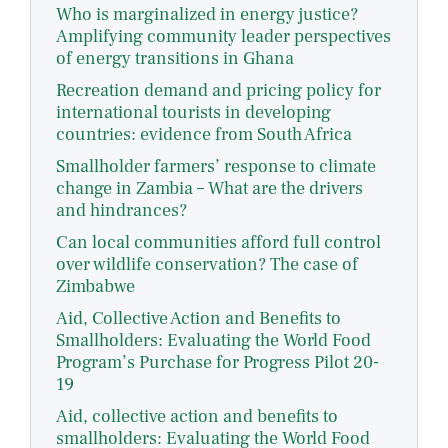
Who is marginalized in energy justice?
Amplifying community leader perspectives
of energy transitions in Ghana
Recreation demand and pricing policy for
international tourists in developing
countries: evidence from South Africa
Smallholder farmers’ response to climate
change in Zambia – What are the drivers
and hindrances?
Can local communities afford full control
over wildlife conservation? The case of
Zimbabwe
Aid, Collective Action and Benefits to
Smallholders: Evaluating the World Food
Program’s Purchase for Progress Pilot 20-
19
Aid, collective action and benefits to
smallholders: Evaluating the World Food