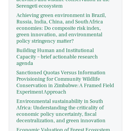
Serengeti ecosystem
Achieving green environment in Brazil,
Russia, India, China, and South Africa
economies: Do composite risk index,
green innovation, and environmental
policy stringency matter?
Building Human and Institutional
Capacity – brief actionable research
agenda
Sanctioned Quotas Versus Information
Provisioning for Community Wildlife
Conservation in Zimbabwe: A Framed Field
Experiment Approach
Environmental sustainability in South
Africa: Understanding the criticality of
economic policy uncertainty, fiscal
decentralization, and green innovation
Economic Valuation of Forest Ecosystem