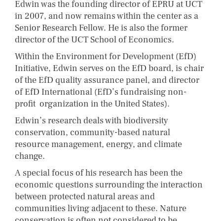
Edwin was the founding director of EPRU at UCT
in 2007, and now remains within the center as a
Senior Research Fellow. He is also the former
director of the UCT School of Economics.
Within the Environment for Development (EfD)
Initiative, Edwin serves on the EfD board, is chair
of the EfD quality assurance panel, and director
of EfD International (EfD’s fundraising non-
profit organization in the United States).
Edwin’s research deals with biodiversity
conservation, community-based natural
resource management, energy, and climate
change.
A special focus of his research has been the
economic questions surrounding the interaction
between protected natural areas and
communities living adjacent to these. Nature
conservation is often not considered to be