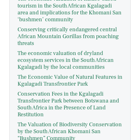
tourism in the South African Kgalagadi
area and implications for the Khomani San
‘bushmen’ community
Conserving critically endangered central
African Mountain Gorillas from poaching
threats
The economic valuation of dryland
ecosystem services in the South African
Kgalagadi by the local communities
The Economic Value of Natural Features in
Kgalagadi Transfrontier Park
Conservation Fees in the Kgalagadi
Transfrontier Park between Botswana and
South Africa in the Presence of Land
Restitution
The Valuation of Biodiversity Conservation
by the South African Khomani San
“Bushmen” Community