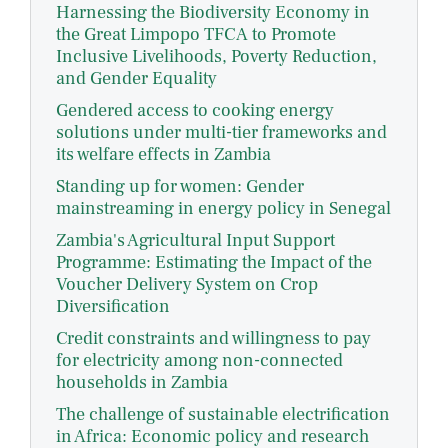
Harnessing the Biodiversity Economy in
the Great Limpopo TFCA to Promote
Inclusive Livelihoods, Poverty Reduction,
and Gender Equality
Gendered access to cooking energy
solutions under multi-tier frameworks and
its welfare effects in Zambia
Standing up for women: Gender
mainstreaming in energy policy in Senegal
Zambia's Agricultural Input Support
Programme: Estimating the Impact of the
Voucher Delivery System on Crop
Diversification
Credit constraints and willingness to pay
for electricity among non-connected
households in Zambia
The challenge of sustainable electrification
in Africa: Economic policy and research