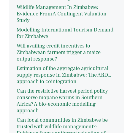
Wildlife Management In Zimbabwe:
Evidence From A Contingent Valuation
Study
Modelling International Tourism Demand
for Zimbabwe
Will availing credit incentives to
Zimbabwean farmers trigger a maize
output response?
Estimation of the aggregate agricultural
supply response in Zimbabwe: The ARDL
approach to cointegration
Can the restrictive harvest period policy
conserve mopane worms in Southern
Africa? A bio-economic modelling
approach
Can local communities in Zimbabwe be
trusted with wildlife management?: