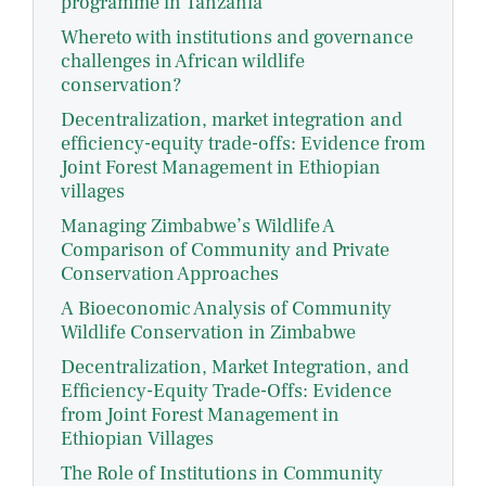
programme in Tanzania
Whereto with institutions and governance
challenges in African wildlife
conservation?
Decentralization, market integration and
efficiency-equity trade-offs: Evidence from
Joint Forest Management in Ethiopian
villages
Managing Zimbabwe’s Wildlife A
Comparison of Community and Private
Conservation Approaches
A Bioeconomic Analysis of Community
Wildlife Conservation in Zimbabwe
Decentralization, Market Integration, and
Efficiency-Equity Trade-Offs: Evidence
from Joint Forest Management in
Ethiopian Villages
The Role of Institutions in Community