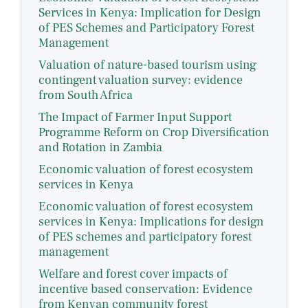
Services in Kenya: Implication for Design
of PES Schemes and Participatory Forest
Management
Valuation of nature-based tourism using
contingent valuation survey: evidence
from South Africa
The Impact of Farmer Input Support
Programme Reform on Crop Diversification
and Rotation in Zambia
Economic valuation of forest ecosystem
services in Kenya
Economic valuation of forest ecosystem
services in Kenya: Implications for design
of PES schemes and participatory forest
management
Welfare and forest cover impacts of
incentive based conservation: Evidence
from Kenyan community forest