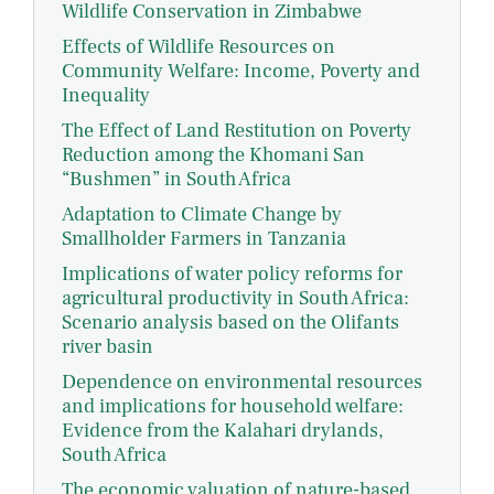
Wildlife Conservation in Zimbabwe
Effects of Wildlife Resources on
Community Welfare: Income, Poverty and
Inequality
The Effect of Land Restitution on Poverty
Reduction among the Khomani San
“Bushmen” in South Africa
Adaptation to Climate Change by
Smallholder Farmers in Tanzania
Implications of water policy reforms for
agricultural productivity in South Africa:
Scenario analysis based on the Olifants
river basin
Dependence on environmental resources
and implications for household welfare:
Evidence from the Kalahari drylands,
South Africa
The economic valuation of nature-based