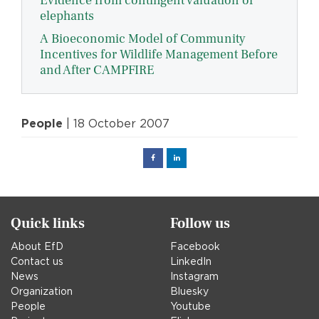
Evidence from contingent valuation of
elephants
A Bioeconomic Model of Community
Incentives for Wildlife Management Before
and After CAMPFIRE
People
| 18 October 2007
Facebook
Linked
in
Quick links
Follow us
About EfD
Facebook
Contact us
LinkedIn
News
Instagram
Organization
Bluesky
People
Youtube