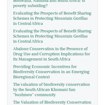
Botswana, Namibia and South Africa: Is
poverty subsiding?
Evaluating the Prospects of Benefit Sharing
Schemes in Protecting Mountain Gorillas
in Central Africa
Evaluating the Prospects of Benefit Sharing
Schemes in Protecting Mountain Gorillas
in Central Africa
Abalone Conservation in the Presence of
Drug Use and Corruption Implications for
Its Management in South Africa
Providing Economic Incentives for
Biodiversity Conservation in an Emerging
Bioregional Context
The valuation of biodiversity conservation
by the South African Khomani San
"bushmen" community
The Valuation of Biodiversity Conservation