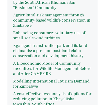
by the South African Khomani San
“Bushmen” Community
Agricultural-risk management through
community-based wildlife conservation in
Zimbabwe
Enhancing consumers voluntary use of
small-scale wind turbines
Kgalagadi transfrontier park and its land
claimants: a pre- and post-land claim
conservation and development history
A Bioeconomic Model of Community
Incentives for Wildlife Management Before
and After CAMPFIRE
Modelling International Tourism Demand
for Zimbabwe
A cost-effectiveness analysis of options for
reducing pollution in Khayelitsha
township, South Africa