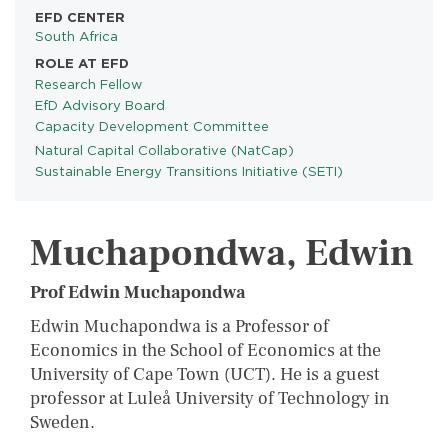
EFD CENTER
South Africa
ROLE AT EFD
Research Fellow
EfD Advisory Board
Capacity Development Committee
Natural Capital Collaborative (NatCap)
PROGRAMS
Sustainable Energy Transitions Initiative (SETI)
Muchapondwa, Edwin
Prof Edwin Muchapondwa
Edwin Muchapondwa is a Professor of
Economics in the School of Economics at the
University of Cape Town (UCT). He is a guest
professor at Luleå University of Technology in
Sweden.