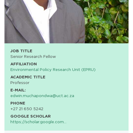
JOB TITLE
Senior Research Fellow
AFFILIATION
Environmental Policy Research Unit (EPRU)
ACADEMIC TITLE
Professor
E-MAIL:
edwin.muchapondwa@uct.ac.za
PHONE
+27 21 650 5242
GOOGLE SCHOLAR
https://scholar.google.com…