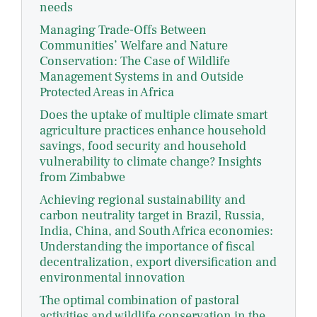
needs
Managing Trade-Offs Between
Communities’ Welfare and Nature
Conservation: The Case of Wildlife
Management Systems in and Outside
Protected Areas in Africa
Does the uptake of multiple climate smart
agriculture practices enhance household
savings, food security and household
vulnerability to climate change? Insights
from Zimbabwe
Achieving regional sustainability and
carbon neutrality target in Brazil, Russia,
India, China, and South Africa economies:
Understanding the importance of fiscal
decentralization, export diversification and
environmental innovation
The optimal combination of pastoral
activities and wildlife conservation in the