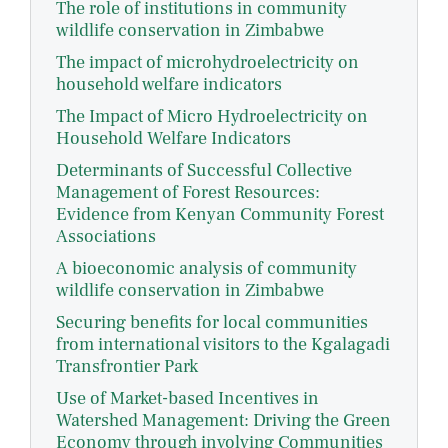
The role of institutions in community
wildlife conservation in Zimbabwe
The impact of microhydroelectricity on
household welfare indicators
The Impact of Micro Hydroelectricity on
Household Welfare Indicators
Determinants of Successful Collective
Management of Forest Resources:
Evidence from Kenyan Community Forest
Associations
A bioeconomic analysis of community
wildlife conservation in Zimbabwe
Securing benefits for local communities
from international visitors to the Kgalagadi
Transfrontier Park
Use of Market-based Incentives in
Watershed Management: Driving the Green
Economy through involving Communities