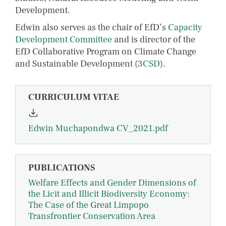
Development.
Edwin also serves as the chair of EfD’s
Capacity
Development Committee
and is director of the
EfD Collaborative Program on Climate Change
and Sustainable Development (
3CSD
).
CURRICULUM VITAE
Edwin Muchapondwa CV_2021.pdf
PUBLICATIONS
Welfare Effects and Gender Dimensions of
the Licit and Illicit Biodiversity Economy:
The Case of the Great Limpopo
Transfrontier Conservation Area