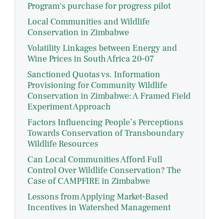
Program's purchase for progress pilot
Local Communities and Wildlife
Conservation in Zimbabwe
Volatility Linkages between Energy and
Wine Prices in South Africa 20-07
Sanctioned Quotas vs. Information
Provisioning for Community Wildlife
Conservation in Zimbabwe: A Framed Field
Experiment Approach
Factors Influencing People’s Perceptions
Towards Conservation of Transboundary
Wildlife Resources
Can Local Communities Afford Full
Control Over Wildlife Conservation? The
Case of CAMPFIRE in Zimbabwe
Lessons from Applying Market-Based
Incentives in Watershed Management