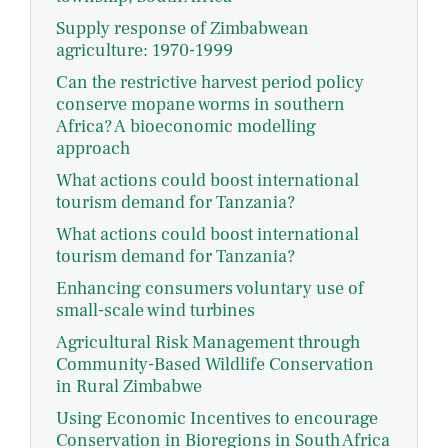
Supply response of Zimbabwean
agriculture: 1970-1999
Can the restrictive harvest period policy
conserve mopane worms in southern
Africa? A bioeconomic modelling
approach
What actions could boost international
tourism demand for Tanzania?
What actions could boost international
tourism demand for Tanzania?
Enhancing consumers voluntary use of
small-scale wind turbines
Agricultural Risk Management through
Community-Based Wildlife Conservation
in Rural Zimbabwe
Using Economic Incentives to encourage
Conservation in Bioregions in South Africa