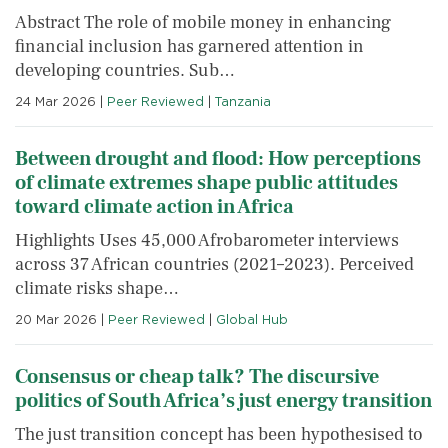
Abstract The role of mobile money in enhancing
financial inclusion has garnered attention in
developing countries. Sub…
24 Mar 2026
|
Peer Reviewed
|
Tanzania
Between drought and flood: How perceptions
of climate extremes shape public attitudes
toward climate action in Africa
Highlights Uses 45,000 Afrobarometer interviews
across 37 African countries (2021–2023). Perceived
climate risks shape…
20 Mar 2026
|
Peer Reviewed
|
Global Hub
Consensus or cheap talk? The discursive
politics of South Africa’s just energy transition
The just transition concept has been hypothesised to