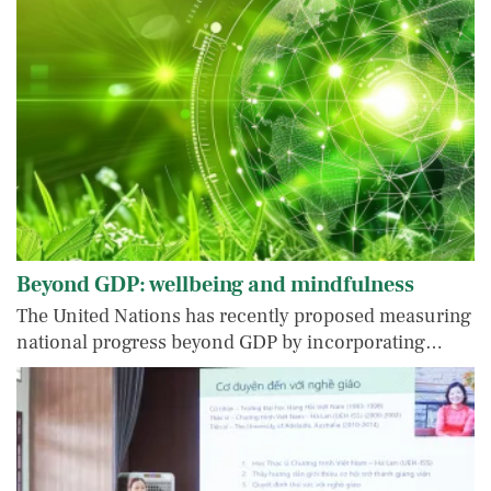
Beyond GDP: wellbeing and mindfulness
The United Nations has recently proposed measuring
national progress beyond GDP by incorporating…