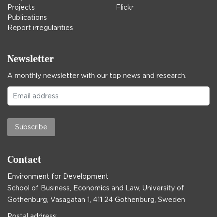
Projects
Flickr
Publications
Report irregularities
Newsletter
A monthly newsletter with our top news and research.
Subscribe
Contact
Environment for Development
School of Business, Economics and Law, University of
Gothenburg, Vasagatan 1, 411 24 Gothenburg, Sweden
Postal address: