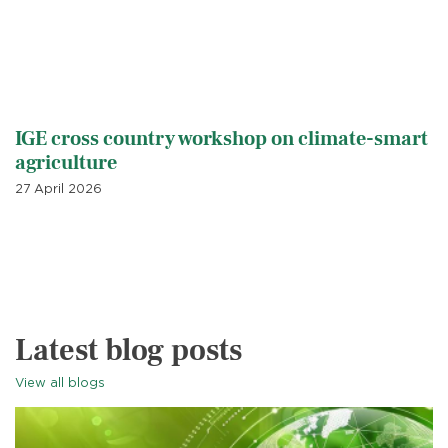
IGE cross country workshop on climate-smart
agriculture
27 April 2026
Latest blog posts
View all blogs