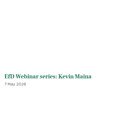
EfD Webinar series: Kevin Maina
7 May 2026