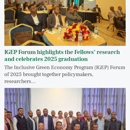
IGEP Forum highlights the Fellows’ research
and celebrates 2025 graduation
The Inclusive Green Economy Program (IGEP) Forum
of 2025 brought together policymakers,
researchers…