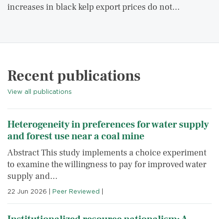
increases in black kelp export prices do not…
Recent publications
View all publications
Heterogeneity in preferences for water supply
and forest use near a coal mine
Abstract This study implements a choice experiment
to examine the willingness to pay for improved water
supply and…
22 Jun 2026
|
Peer Reviewed
|