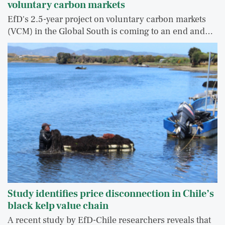
voluntary carbon markets
EfD's 2.5-year project on voluntary carbon markets
(VCM) in the Global South is coming to an end and…
Study identifies price disconnection in Chile’s
black kelp value chain
A recent study by EfD-Chile researchers reveals that