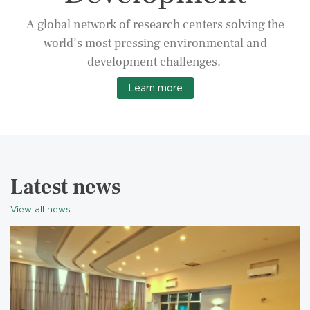
A global network of research centers solving the
world’s most pressing environmental and
development challenges.
Learn more
Latest news
View all news