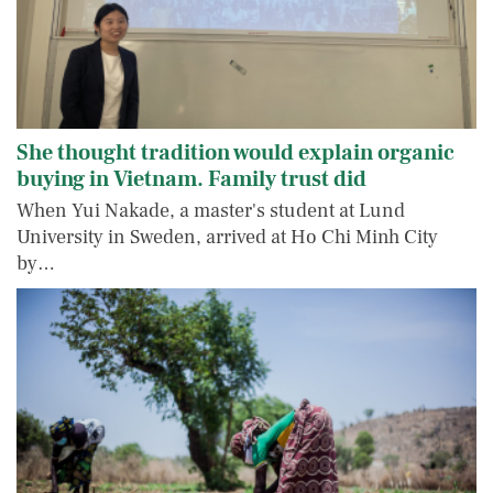
She thought tradition would explain organic
buying in Vietnam. Family trust did
When Yui Nakade, a master's student at Lund
University in Sweden, arrived at Ho Chi Minh City
by…