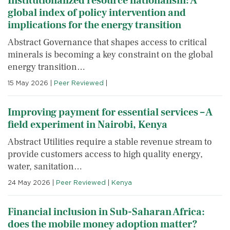
Institutionalized resource nationalism: A
global index of policy intervention and
implications for the energy transition
Abstract Governance that shapes access to critical
minerals is becoming a key constraint on the global
energy transition…
15 May 2026
|
Peer Reviewed
|
Improving payment for essential services – A
field experiment in Nairobi, Kenya
Abstract Utilities require a stable revenue stream to
provide customers access to high quality energy,
water, sanitation…
24 May 2026
|
Peer Reviewed
|
Kenya
Financial inclusion in Sub-Saharan Africa:
does the mobile money adoption matter?