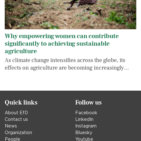
Why empowering women can contribute
significantly to achieving sustainable
agriculture
As climate change intensifies across the globe, its
effects on agriculture are becoming increasingly…
Quick links
Follow us
About EfD
Facebook
Contact us
LinkedIn
News
Instagram
Organization
Bluesky
People
Youtube