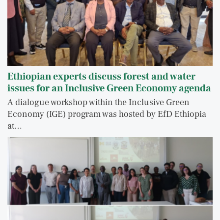
Ethiopian experts discuss forest and water
issues for an Inclusive Green Economy agenda
A dialogue workshop within the Inclusive Green
Economy (IGE) program was hosted by EfD Ethiopia
at…