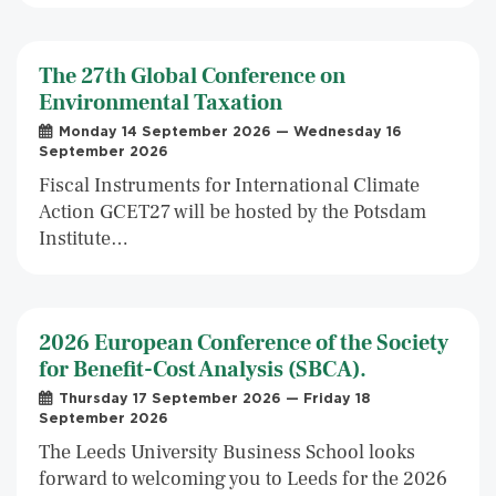
The 27th Global Conference on
Environmental Taxation
Monday 14 September 2026 — Wednesday 16
September 2026
Fiscal Instruments for International Climate
Action GCET27 will be hosted by the Potsdam
Institute…
2026 European Conference of the Society
for Benefit-Cost Analysis (SBCA).
Thursday 17 September 2026 — Friday 18
September 2026
The Leeds University Business School looks
forward to welcoming you to Leeds for the 2026