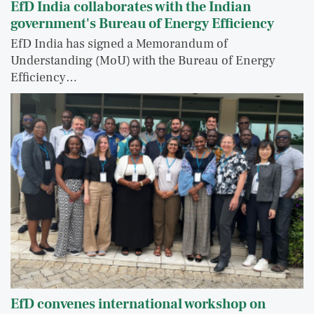
EfD India collaborates with the Indian
government's Bureau of Energy Efficiency
EfD India has signed a Memorandum of
Understanding (MoU) with the Bureau of Energy
Efficiency…
EfD convenes international workshop on