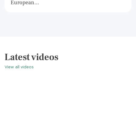
European…
Latest videos
View all videos