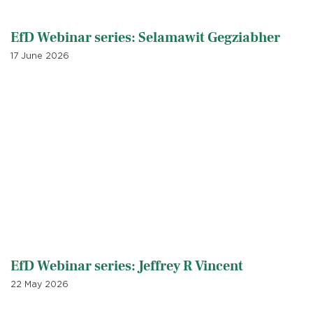
EfD Webinar series: Selamawit Gegziabher
17 June 2026
EfD Webinar series: Jeffrey R Vincent
22 May 2026