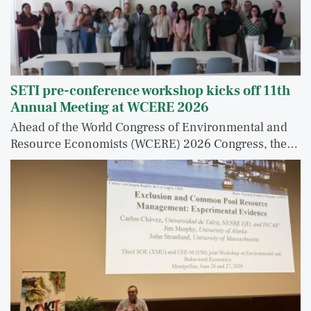
SETI pre-conference workshop kicks off 11th
Annual Meeting at WCERE 2026
Ahead of the World Congress of Environmental and
Resource Economists (WCERE) 2026 Congress, the…