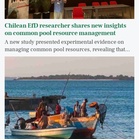
Chilean EfD researcher shares new insights
on common pool resource management
A new study presented experimental evidence on
managing common pool resources, revealing that…