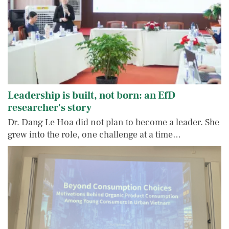
Leadership is built, not born: an EfD
researcher's story
Dr. Dang Le Hoa did not plan to become a leader. She
grew into the role, one challenge at a time…