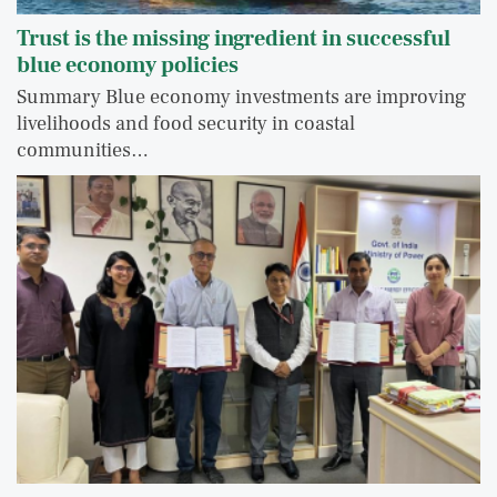
Trust is the missing ingredient in successful
blue economy policies
Summary Blue economy investments are improving
livelihoods and food security in coastal
communities…