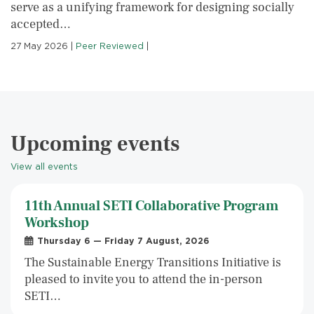
serve as a unifying framework for designing socially
accepted…
27 May 2026
|
Peer Reviewed
|
Upcoming events
View all events
11th Annual SETI Collaborative Program
Workshop
Thursday 6 — Friday 7 August, 2026
The Sustainable Energy Transitions Initiative is
pleased to invite you to attend the in-person
SETI…