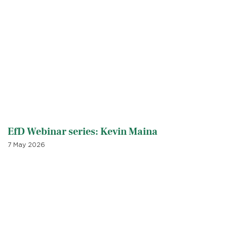
EfD Webinar series: Kevin Maina
7 May 2026