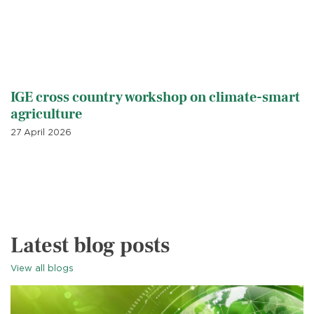
IGE cross country workshop on climate-smart
agriculture
27 April 2026
Latest blog posts
View all blogs