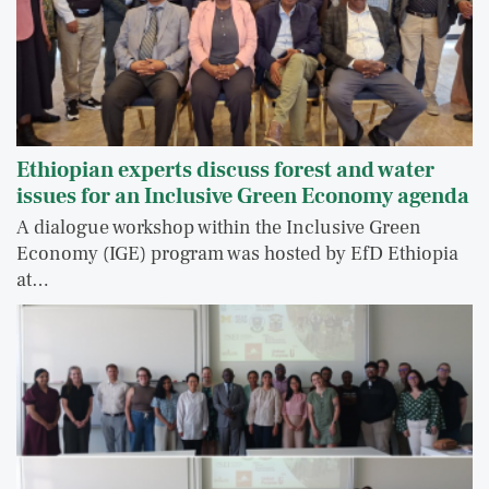
Ethiopian experts discuss forest and water
issues for an Inclusive Green Economy agenda
A dialogue workshop within the Inclusive Green
Economy (IGE) program was hosted by EfD Ethiopia
at…