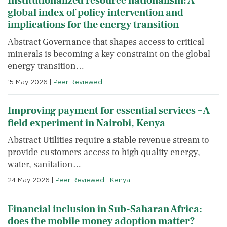
Institutionalized resource nationalism: A
global index of policy intervention and
implications for the energy transition
Abstract Governance that shapes access to critical
minerals is becoming a key constraint on the global
energy transition…
15 May 2026
|
Peer Reviewed
|
Improving payment for essential services – A
field experiment in Nairobi, Kenya
Abstract Utilities require a stable revenue stream to
provide customers access to high quality energy,
water, sanitation…
24 May 2026
|
Peer Reviewed
|
Kenya
Financial inclusion in Sub-Saharan Africa:
does the mobile money adoption matter?