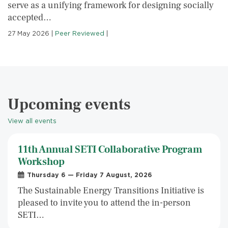
serve as a unifying framework for designing socially
accepted…
27 May 2026
|
Peer Reviewed
|
Upcoming events
View all events
11th Annual SETI Collaborative Program
Workshop
Thursday 6 — Friday 7 August, 2026
The Sustainable Energy Transitions Initiative is
pleased to invite you to attend the in-person
SETI…