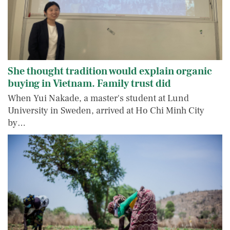
She thought tradition would explain organic
buying in Vietnam. Family trust did
When Yui Nakade, a master's student at Lund
University in Sweden, arrived at Ho Chi Minh City
by…