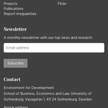
Projects
Flickr
Publications
Report irregularities
Newsletter
A monthly newsletter with our top news and research.
Subscribe
Contact
Environment for Development
School of Business, Economics and Law, University of
Gothenburg, Vasagatan 1, 411 24 Gothenburg, Sweden
Postal address: