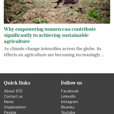
Why empowering women can contribute
significantly to achieving sustainable
agriculture
As climate change intensifies across the globe, its
effects on agriculture are becoming increasingly…
Quick links
Follow us
About EfD
Facebook
Contact us
LinkedIn
News
Instagram
Organization
Bluesky
People
Youtube