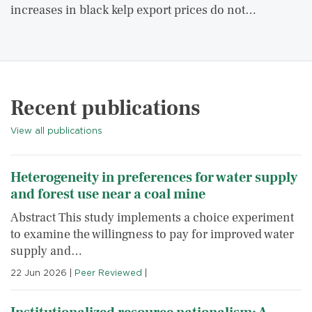
increases in black kelp export prices do not…
Recent publications
View all publications
Heterogeneity in preferences for water supply
and forest use near a coal mine
Abstract This study implements a choice experiment
to examine the willingness to pay for improved water
supply and…
22 Jun 2026
|
Peer Reviewed
|