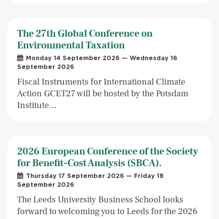
The 27th Global Conference on
Environmental Taxation
Monday 14 September 2026 — Wednesday 16
September 2026
Fiscal Instruments for International Climate
Action GCET27 will be hosted by the Potsdam
Institute…
2026 European Conference of the Society
for Benefit-Cost Analysis (SBCA).
Thursday 17 September 2026 — Friday 18
September 2026
The Leeds University Business School looks
forward to welcoming you to Leeds for the 2026