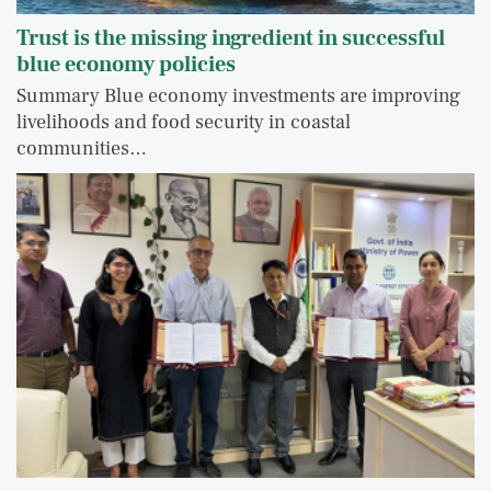
Trust is the missing ingredient in successful
blue economy policies
Summary Blue economy investments are improving
livelihoods and food security in coastal
communities…