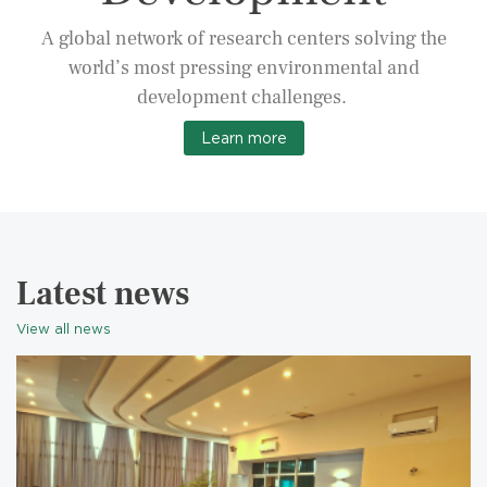
A global network of research centers solving the
world’s most pressing environmental and
development challenges.
Learn more
Latest news
View all news