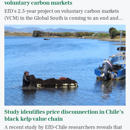
voluntary carbon markets
EfD's 2.5-year project on voluntary carbon markets
(VCM) in the Global South is coming to an end and…
Study identifies price disconnection in Chile’s
black kelp value chain
A recent study by EfD-Chile researchers reveals that