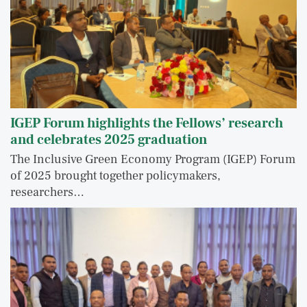
IGEP Forum highlights the Fellows’ research
and celebrates 2025 graduation
The Inclusive Green Economy Program (IGEP) Forum
of 2025 brought together policymakers,
researchers…