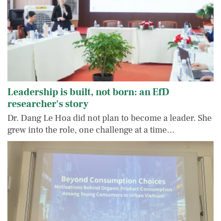
Leadership is built, not born: an EfD
researcher's story
Dr. Dang Le Hoa did not plan to become a leader. She
grew into the role, one challenge at a time…