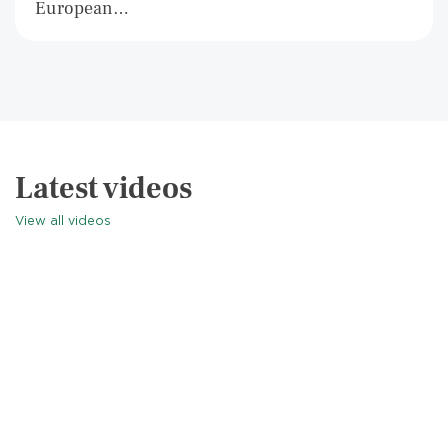
European…
Latest videos
View all videos