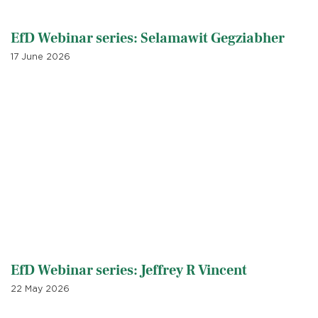
EfD Webinar series: Selamawit Gegziabher
17 June 2026
EfD Webinar series: Jeffrey R Vincent
22 May 2026