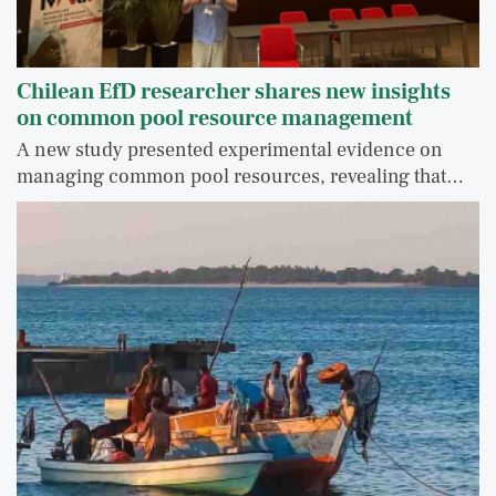
Chilean EfD researcher shares new insights
on common pool resource management
A new study presented experimental evidence on
managing common pool resources, revealing that…