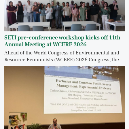
SETI pre-conference workshop kicks off 11th
Annual Meeting at WCERE 2026
Ahead of the World Congress of Environmental and
Resource Economists (WCERE) 2026 Congress, the…