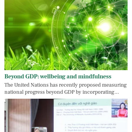
Beyond GDP: wellbeing and mindfulness
The United Nations has recently proposed measuring
national progress beyond GDP by incorporating…