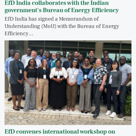
EfD India collaborates with the Indian
government's Bureau of Energy Efficiency
EfD India has signed a Memorandum of
Understanding (MoU) with the Bureau of Energy
Efficiency…
EfD convenes international workshop on