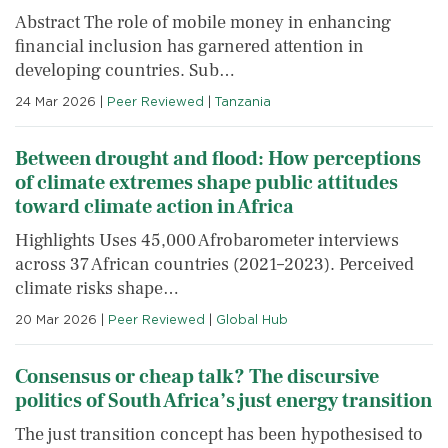
Abstract The role of mobile money in enhancing
financial inclusion has garnered attention in
developing countries. Sub…
24 Mar 2026
|
Peer Reviewed
|
Tanzania
Between drought and flood: How perceptions
of climate extremes shape public attitudes
toward climate action in Africa
Highlights Uses 45,000 Afrobarometer interviews
across 37 African countries (2021–2023). Perceived
climate risks shape…
20 Mar 2026
|
Peer Reviewed
|
Global Hub
Consensus or cheap talk? The discursive
politics of South Africa’s just energy transition
The just transition concept has been hypothesised to